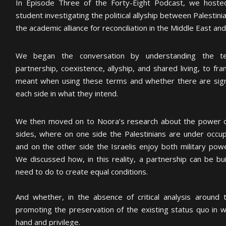
In Episode Three of the Forty-Eight Podcast, we hoste
student investigating the political allyship between Palestin
the academic alliance for reconciliation in the Middle East and
We began the conversation by understanding the t
partnership, coexistence, allyship, and shared living, to 
meant when using these terms and whether there are sign
each side in what they intend.
We then moved on to Noora’s research about the power d
sides, where on one side the Palestinians are under occup
and on the other side the Israelis enjoy both military powe
We discussed how, in this reality, a partnership can be b
need to do to create equal conditions.
And whether, in the absence of critical analysis around t
promoting the preservation of the existing status quo in w
hand and privilege.