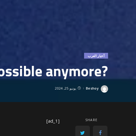
أخبار العرب
?Is partnership possible anymore
يونيو 25, 2024
Beshoy
Posted
by
SHARE
[ad_1]