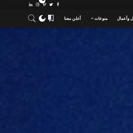
0
أعلن معنا
منوعات
مال وأع