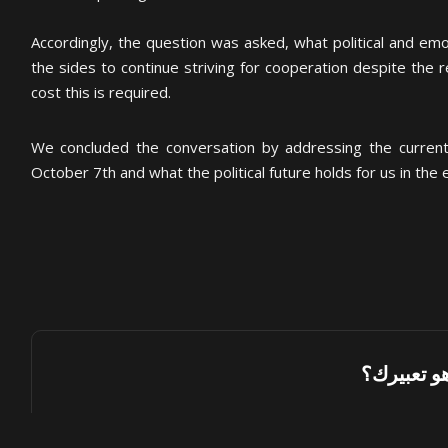
Accordingly, the question was asked, what political and emo
the sides to continue striving for cooperation despite the re
cost this is required.
We concluded the conversation by addressing the current 
October 7th and what the political future holds for us in the e
ما هو تعبي