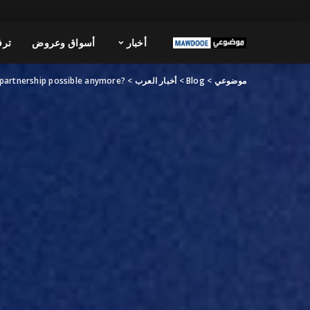
فيه
أسواق وعروض
أخبار
?Is partnership possible anymore
>
أخبار العرب
>
Blog
>
موضوعي