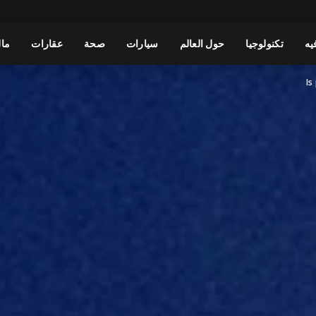
مال
عقارات
صحة
سيارات
حول العالم
تكنولوجيا
تر