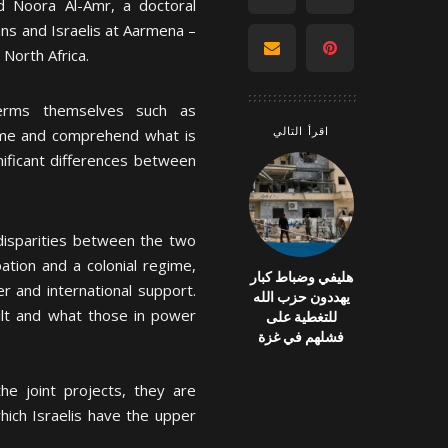
d Noora Al-Amr, a doctoral
ians and Israelis at Aarmena –
 North Africa.
erms themselves such as
اقرأ التالي
frame and comprehend what is
ificant differences between
isparities between the two
ation and a colonial regime,
هليفي وضباط كبار
r and international support.
يهددون حزب الله
uilt and what those in power
للتغطية على
فشلهم في غزة
he joint projects, they are
hich Israelis have the upper