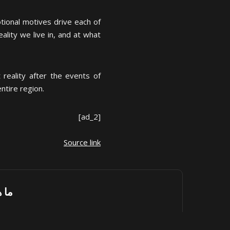
tional motives drive each of
ality we live in, and at what
reality after the events of
ntire region.
[ad_2]
Source link
رك؟