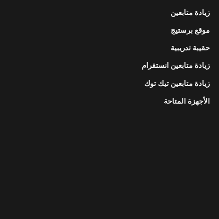
زيادة متابعين
موقع برستيج
حقيبة تدريبية
زيادة متابعين انستقرام
زيادة متابعين تيك توك
الأجهزة المتاحة