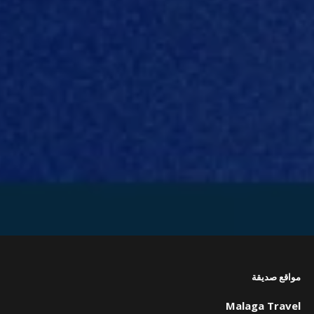
مواقع صديقة
Malaga Travel